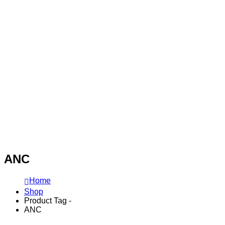
ANC
Home
Shop
Product Tag -
ANC