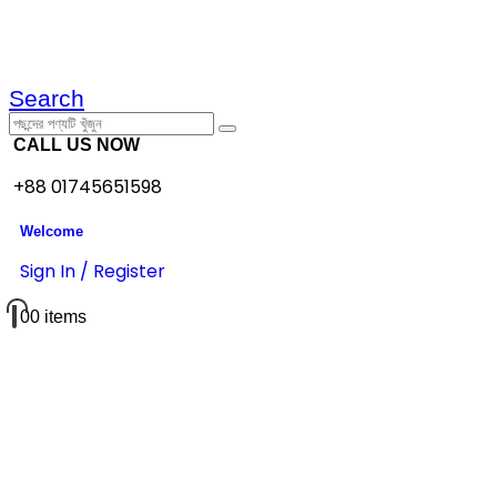
Search
CALL US NOW
+88 01745651598
Welcome
Sign In / Register
0
0 items