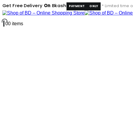
Get Free Delivery
On
Bkash
* Limited time o
PAYMENT
ONLY
0
0 items