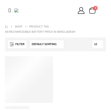
0
SHOP
PRODUCT TAG -
AA RECHARGEABLE BATTERY PRICE IN BANGLADESH
FILTER