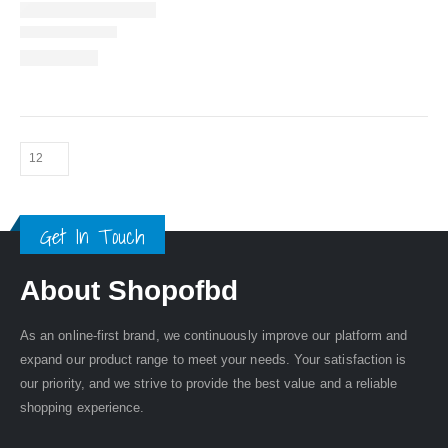
Get In Touch
About Shopofbd
As an online-first brand, we continuously improve our platform and
expand our product range to meet your needs. Your satisfaction is
our priority, and we strive to provide the best value and a reliable
shopping experience.