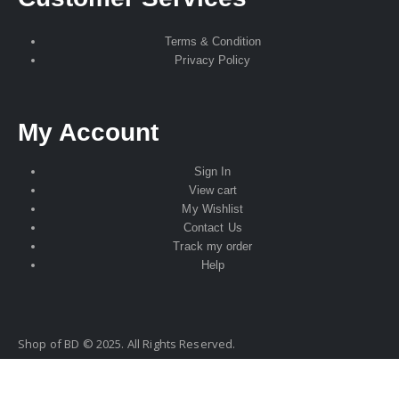
Terms & Condition
Privacy Policy
My Account
Sign In
View cart
My Wishlist
Contact Us
Track my order
Help
Shop of BD © 2025. All Rights Reserved.