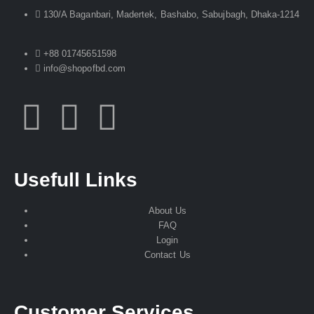
130/A Baganbari, Madertek, Bashabo, Sabujbagh, Dhaka-1214
+88 01745651598
info@shopofbd.com
Usefull Links
About Us
FAQ
Login
Contact Us
Customer Services