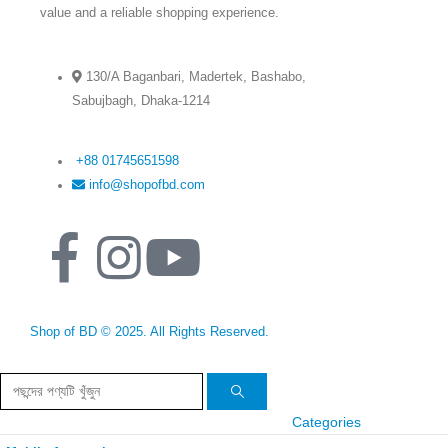
value and a reliable shopping experience.
130/A Baganbari, Madertek, Bashabo,
Sabujbagh, Dhaka-1214
+88 01745651598
info@shopofbd.com
Shop of BD © 2025. All Rights Reserved.
Categories