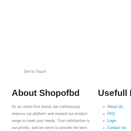
Get In Touch
About Shopofbd
Usefull
As an online-first brand, we continuously
About Us
improve our platform and expand our product
FAQ
range to meet your needs. Your satisfaction is
Login
our priority, and we strive to provide the best
Contact Us