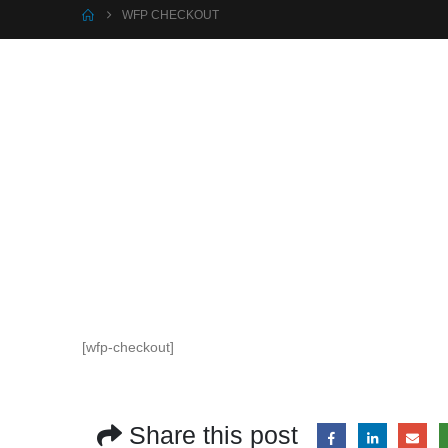
WFP CHECKOUT
[wfp-checkout]
Share this post