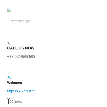
CALL US NOW
+88 01745651598
Welcome
Sign In / Register
0
0 items