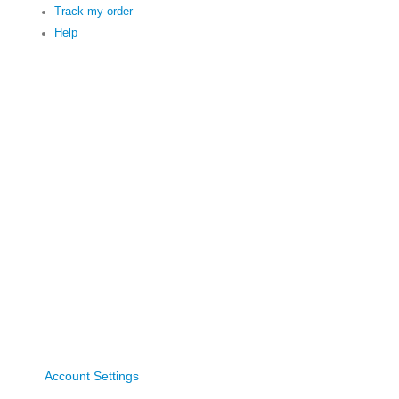
Track my order
Help
Account Settings