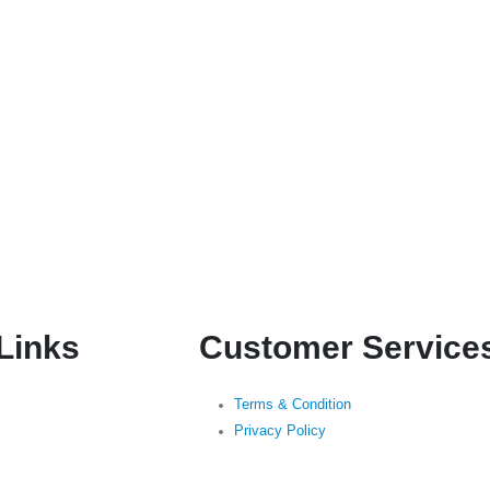
 Links
Customer Service
Terms & Condition
Privacy Policy