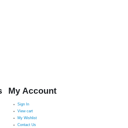
s
My Account
Sign In
View cart
My Wishlist
Contact Us