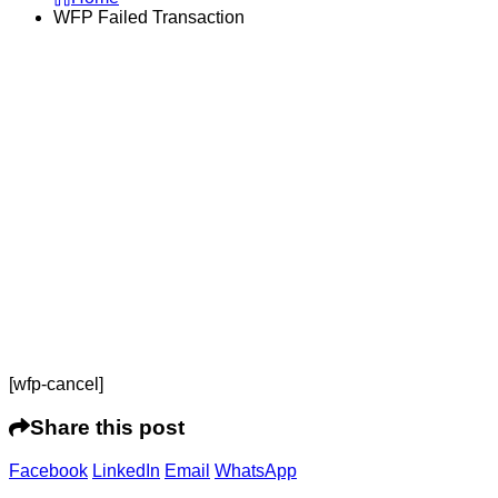
WFP Failed Transaction
[wfp-cancel]
Share this post
Facebook
LinkedIn
Email
WhatsApp