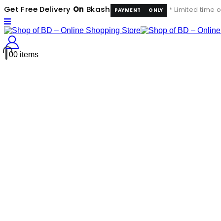
Get Free Delivery
On
Bkash
* Limited time o
PAYMENT
ONLY
0
0 items