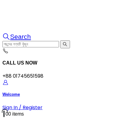
Search
CALL US NOW
+88 01745651598
Welcome
Sign In / Register
0
0 items