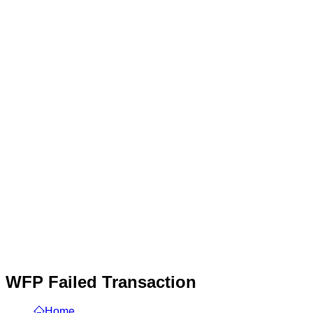
WFP Failed Transaction
Home