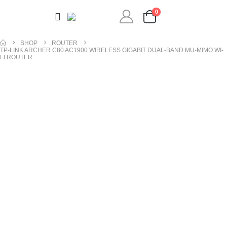
0
SHOP
ROUTER
TP-LINK ARCHER C80 AC1900 WIRELESS GIGABIT DUAL-BAND MU-MIMO WI-
FI ROUTER