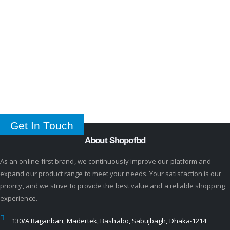
Get In Touch
About Shopofbd
As an online-first brand, we continuously improve our platform and
expand our product range to meet your needs. Your satisfaction is our
priority, and we strive to provide the best value and a reliable shopping
experience.
130/A Baganbari, Madertek, Bashabo, Sabujbagh, Dhaka-1214