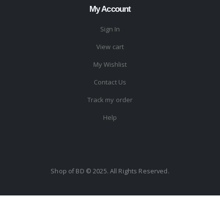
My Account
Sign In
View cart
My Wishlist
Contact Us
Track my order
Help
Shop of BD © 2025. All Rights Reserved.