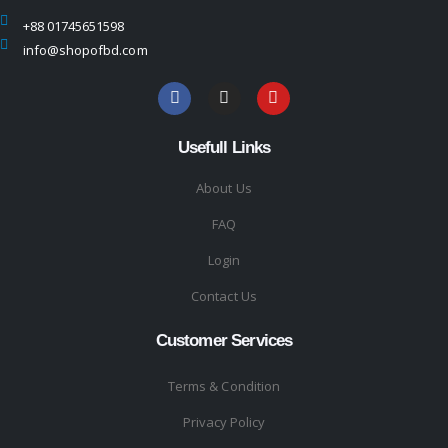
+88 01745651598
info@shopofbd.com
Usefull Links
About Us
FAQ
Login
Contact Us
Customer Services
Terms & Condition
Privacy Policy