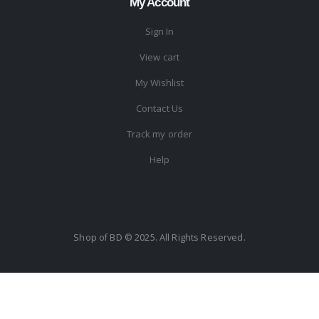
My Account
Sign In
View cart
My Wishlist
Contact Us
Track my order
Help
Shop of BD © 2025. All Rights Reserved.