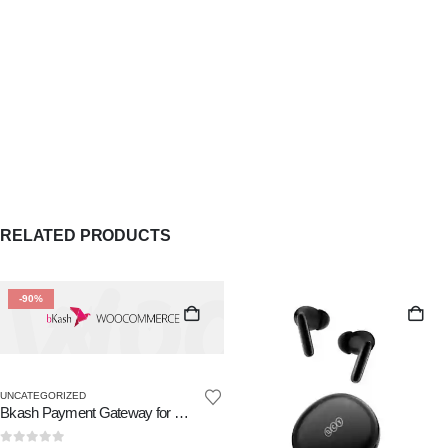
RELATED PRODUCTS
-90%
UNCATEGORIZED
Bkash Payment Gateway for WooCommerce