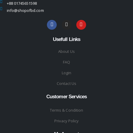
+88 01745651598
info@shopofbd.com
Usefull Links
About Us
FAQ
Login
Contact Us
Customer Services
Terms & Condition
Privacy Policy