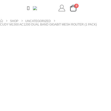
0
SHOP
UNCATEGORIZED
CUDY M1300 AC1200 DUAL BAND GIGABIT MESH ROUTER (1 PACK)