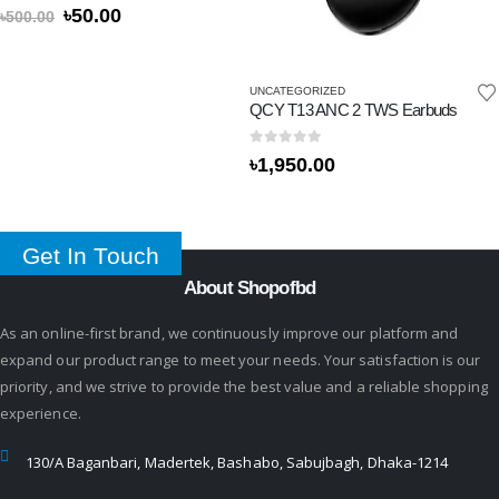
0
out of 5
৳
50.00
৳
500.00
UNCATEGORIZED
QCY T13 ANC 2 TWS Earbuds
0
out of 5
৳
1,950.00
Get In Touch
About Shopofbd
As an online-first brand, we continuously improve our platform and
expand our product range to meet your needs. Your satisfaction is our
priority, and we strive to provide the best value and a reliable shopping
experience.
130/A Baganbari, Madertek, Bashabo, Sabujbagh, Dhaka-1214