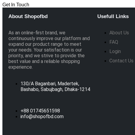
Get In Touch
About Shopofbd
Usefull Links
As an online-first brand, we
About Us
continuously improve our platform and
FAQ
expand our product range to meet
your needs. Your satisfaction is our
Login
priority, and we strive to provide the
Contact Us
best value and a reliable shopping
experience.
130/A Baganbari, Madertek,
Bashabo, Sabujbagh, Dhaka-1214
+88 01745651598
info@shopofbd.com