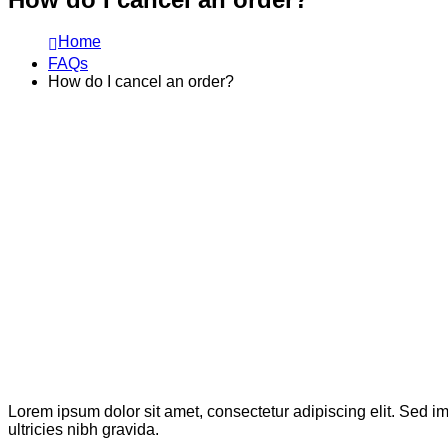
Home
FAQs
How do I cancel an order?
Lorem ipsum dolor sit amet, consectetur adipiscing elit. Sed im
ultricies nibh gravida.