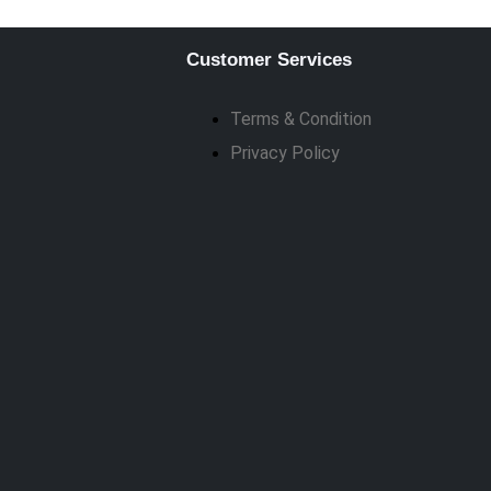
Customer Services
Terms & Condition
Privacy Policy