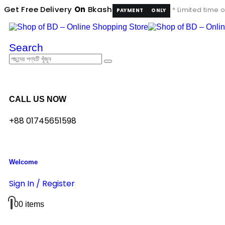
Get Free Delivery
On
Bkash
* Limited time o
PAYMENT
ONLY
Search
CALL US NOW
+88 01745651598
Welcome
Sign In / Register
0
0 items