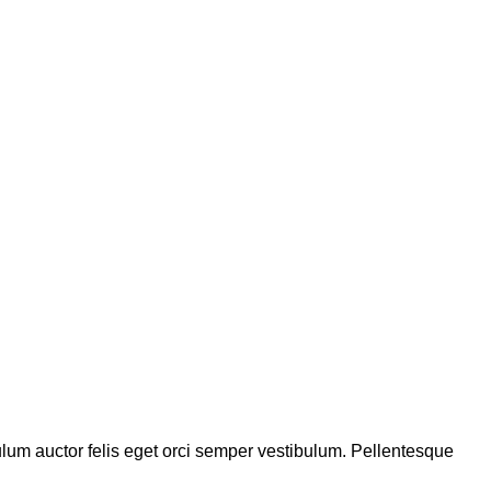
bulum auctor felis eget orci semper vestibulum. Pellentesque