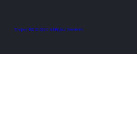
Shop of BD © 2025. All Rights Reserved.