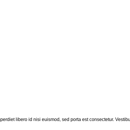
perdiet libero id nisi euismod, sed porta est consectetur. Vesti