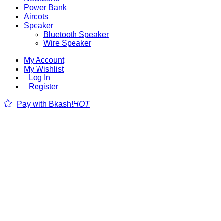
Power Bank
Airdots
Speaker
Bluetooth Speaker
Wire Speaker
My Account
My Wishlist
Log In
Register
Pay with Bkash!
HOT