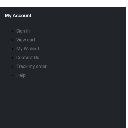
My Account
Sign In
View cart
My Wishlist
Contact Us
Track my order
Help