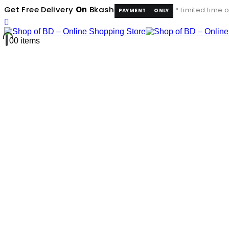
Get Free Delivery
On
Bkash
* Limited time o
PAYMENT
ONLY
0
0 items