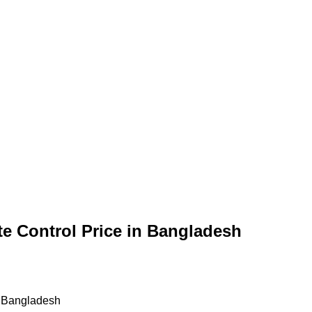
e Control Price in Bangladesh
n Bangladesh