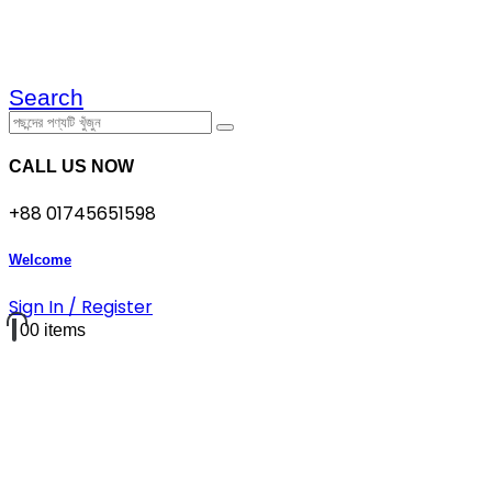
Search
CALL US NOW
+88 01745651598
Welcome
Sign In / Register
0
0 items