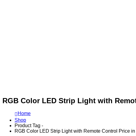
RGB Color LED Strip Light with Remot
Home
Shop
Product Tag -
RGB Color LED Strip Light with Remote Control Price i