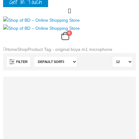
Get In Touch
0
Home
Shop
Product Tag -
original boya m1 microphone
FILTER