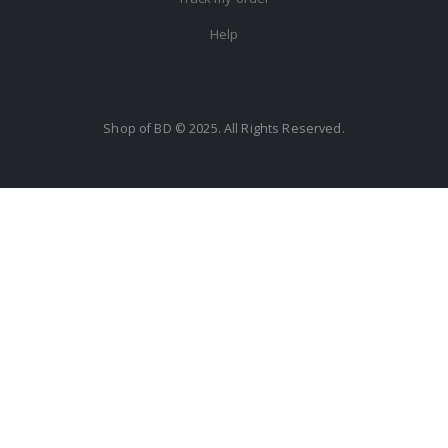
Help
Shop of BD © 2025. All Rights Reserved.