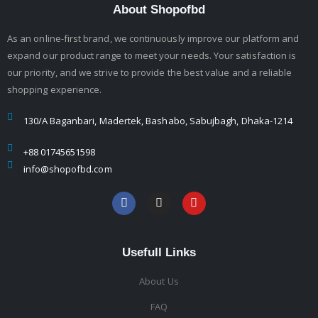
About Shopofbd
As an online-first brand, we continuously improve our platform and
expand our product range to meet your needs. Your satisfaction is
our priority, and we strive to provide the best value and a reliable
shopping experience.
130/A Baganbari, Madertek, Bashabo, Sabujbagh, Dhaka-1214
+88 01745651598
info@shopofbd.com
Usefull Links
About Us
FAQ