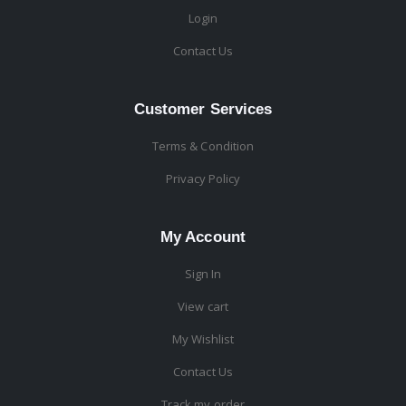
Login
Contact Us
Customer Services
Terms & Condition
Privacy Policy
My Account
Sign In
View cart
My Wishlist
Contact Us
Track my order