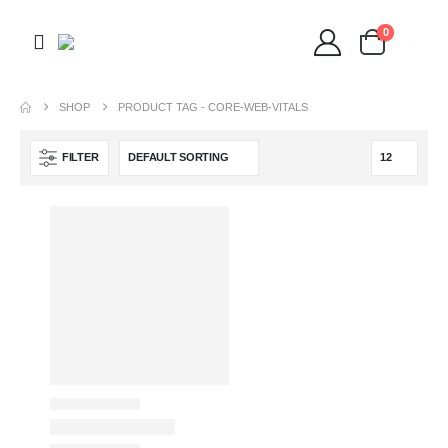
0
SHOP
PRODUCT TAG -
CORE-WEB-VITALS
FILTER