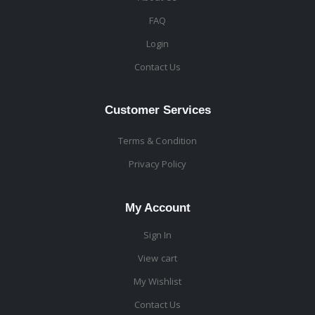
FAQ
Login
Contact Us
Customer Services
Terms & Condition
Privacy Policy
My Account
Sign In
View cart
My Wishlist
Contact Us