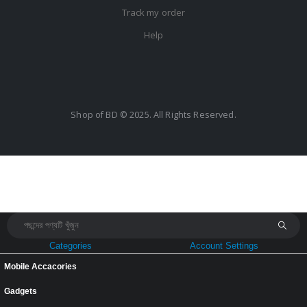
Track my order
Help
Shop of BD © 2025. All Rights Reserved.
Categories
Account Settings
Mobile Accacories
Gadgets