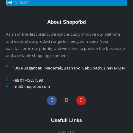
Get In Touch
About Shopofbd
As an online-first brand, we continuously improve our platform
and expand our product range to meet your needs. Your
satisfaction is our priority, and we strive to provide the best value
and a reliable shopping experience.
130/A Baganbari, Madertek, Bashabo, Sabujbagh, Dhaka-1214
+88 01745651598
info@shopofbd.com
Usefull Links
About Us