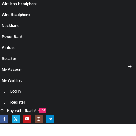
Wireless Headphone
Wire Headphone
Neckband
Power Bank
Airdots
Speaker
My Account
My Wishlist
Log In
Register
Pay with Bkash!
HOT